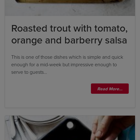
Roasted trout with tomato,
orange and barberry salsa
This is one of those dishes which is simple and quick
enough for a mid-week but impressive enough to
serve to guests…
Read More…