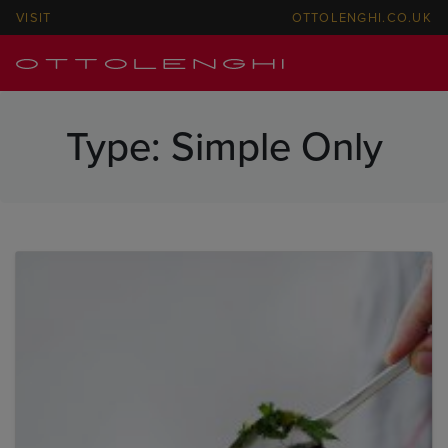
VISIT
OTTOLENGHI.CO.UK
Type:
Simple Only