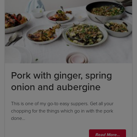
Pork with ginger, spring
onion and aubergine
This is one of my go-to easy suppers. Get all your
chopping for the things which go in with the pork
done…
Read More…