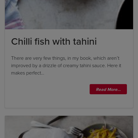
Chilli fish with tahini
There are very few things, in my book, which aren’t
improved by a drizzle of creamy tahini sauce. Here it
makes perfect…
Read More…