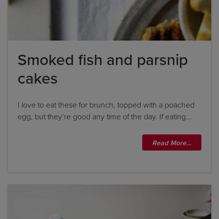
Smoked fish and parsnip
cakes
I love to eat these for brunch, topped with a poached
egg, but they’re good any time of the day. If eating…
Read More…