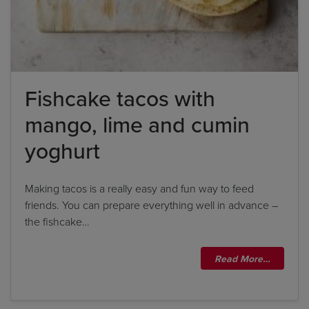
Fishcake tacos with
Title
mango, lime and cumin
Title
yoghurt
Please wait...
Making tacos is a really easy and fun way to feed
friends. You can prepare everything well in advance –
Please note: you can only input one-word
the fishcake…
answers. For example, if the ingredient list states
'feta cheese', the correct answer is simply 'feta'. If
Read More…
the ingredient list states 'sunflower oil', the
correct answer is simply 'sunflower'.