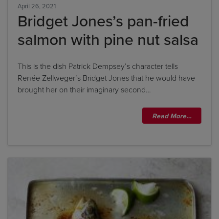
April 26, 2021
Bridget Jones’s pan-fried
salmon with pine nut salsa
This is the dish Patrick Dempsey’s character tells
Renée Zellweger’s Bridget Jones that he would have
brought her on their imaginary second…
Read More…