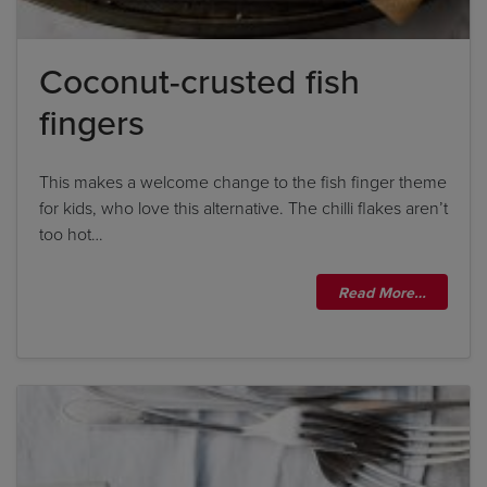
Coconut-crusted fish
fingers
This makes a welcome change to the fish finger theme
for kids, who love this alternative. The chilli flakes aren’t
too hot…
Read More…