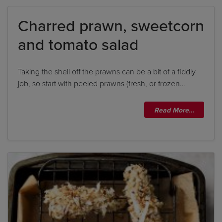
Charred prawn, sweetcorn
By clicking
add to my bookshelf
, I consent to you
and tomato salad
using my details to send me the above newsletter,
and confirm that I have read and understood
Penguin Random House’s
Privacy Policy
.
Taking the shell off the prawns can be a bit of a fiddly
job, so start with peeled prawns (fresh, or frozen…
Read More…