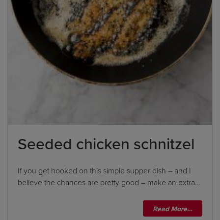
Seeded chicken schnitzel
If you get hooked on this simple supper dish – and I
believe the chances are pretty good – make an extra…
Read More…