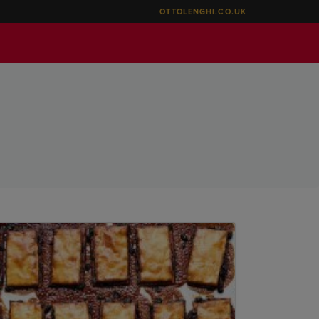
OTTOLENGHI.CO.UK