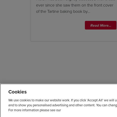
ever since she saw them on the front cover
of the Tartine baking book by…
Read More…
Cookies
We use cookies to make our website work. If you click 'Accept All' we will
and to show you personalised advertising and other content. You can chang
For more information please see our