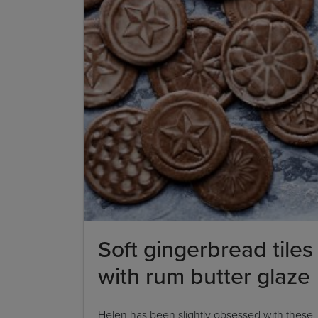
Soft gingerbread tiles
with rum butter glaze
Helen has been slightly obsessed with these