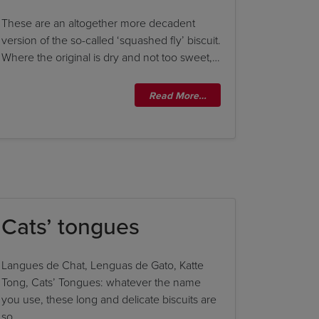
These are an altogether more decadent
version of the so-called ‘squashed fly’ biscuit.
Where the original is dry and not too sweet,…
Read More…
Cats’ tongues
Langues de Chat, Lenguas de Gato, Katte
Tong, Cats’ Tongues: whatever the name
you use, these long and delicate biscuits are
so…