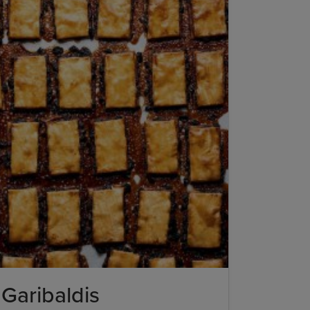
Garibaldis