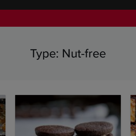
Type:
Nut-free