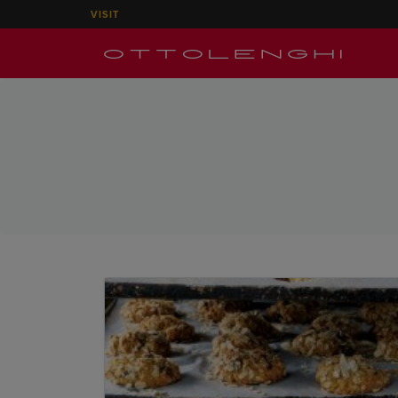
VISIT