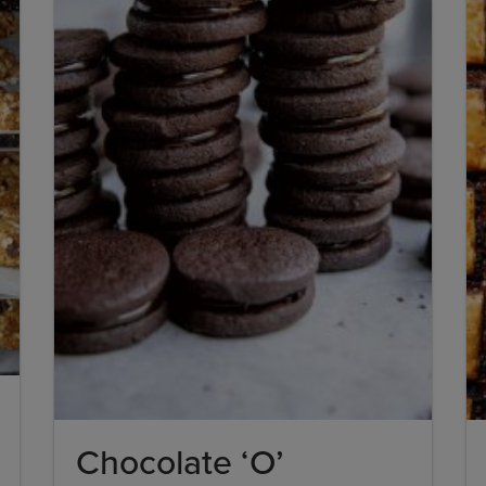
Chocolate ‘O’