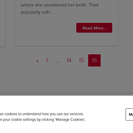
where she sweetened her tooth. Their
popularity with…
Read More…
Posts navigation
«
1
…
14
15
16
 use cookies to understand how you use our services
Ma
e your cookie settings by clicking 'Manage Cookies'.