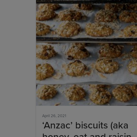
April 26, 2021
‘Anzac’ biscuits (aka
honey, oat and raisin