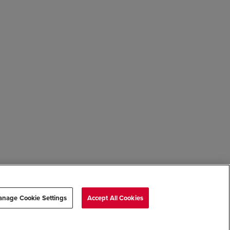
nage Cookie Settings
Accept All Cookies