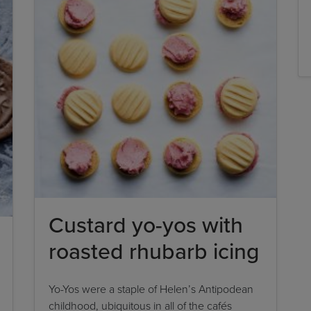
Custard yo-yos with
roasted rhubarb icing
Yo-Yos were a staple of Helen’s Antipodean
childhood, ubiquitous in all of the cafés