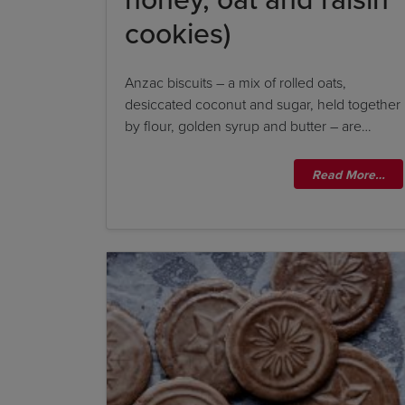
cookies)
Anzac biscuits – a mix of rolled oats,
desiccated coconut and sugar, held together
by flour, golden syrup and butter – are…
Read More…