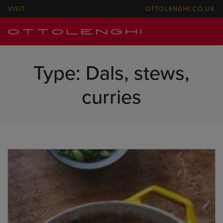
VISIT
OTTOLENGHI.CO.UK
Type:
Dals, stews,
curries