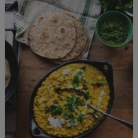
By clicking
add to my bookshelf
, I consent to you
using my details to send me the above newsletter,
and confirm that I have read and understood
Penguin Random House’s
Privacy Policy
.