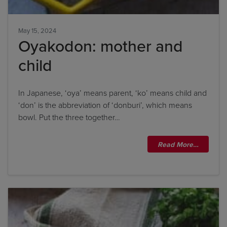
May 15, 2024
Title
Oyakodon: mother and
child
Title
In Japanese, ‘oya’ means parent, ‘ko’ means child and
Please wait...
‘don’ is the abbreviation of ‘donburi’, which means
bowl. Put the three together…
Please note: you can only input one-word
answers. For example, if the ingredient list states
Read More…
'feta cheese', the correct answer is simply 'feta'. If
the ingredient list states 'sunflower oil', the
correct answer is simply 'sunflower'.