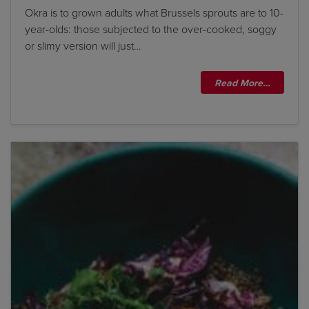
Okra is to grown adults what Brussels sprouts are to 10-
year-olds: those subjected to the over-cooked, soggy
or slimy version will just…
Read More…