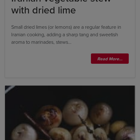
with dried lime
Small dried limes (or lemons) are a regular feature in
Iranian cooking, adding a sharp tang and sweetish
aroma to marinades, stews…
Read More…