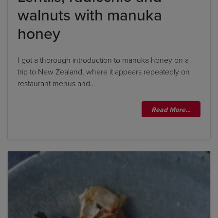
walnuts with manuka
By clicking
add to my bookshelf
, I consent to you
using my details to send me the above newsletter,
honey
and confirm that I have read and understood
Penguin Random House’s
Privacy Policy
.
I got a thorough introduction to manuka honey on a
trip to New Zealand, where it appears repeatedly on
restaurant menus and…
Read More…