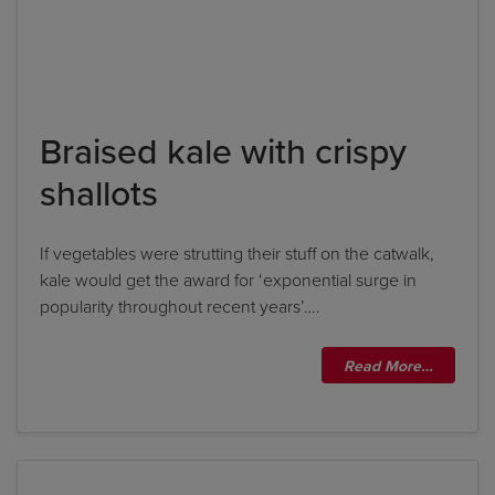
Braised kale with crispy
shallots
If vegetables were strutting their stuff on the catwalk,
kale would get the award for ‘exponential surge in
popularity throughout recent years’….
Read More…