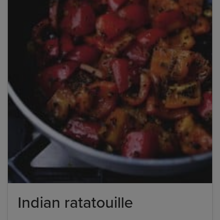
Indian ratatouille