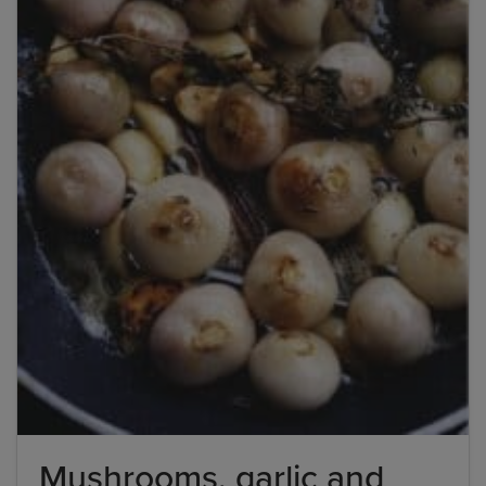
Mushrooms, garlic and