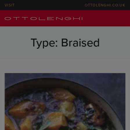
VISIT
OTTOLENGHI.CO.UK
Type:
Braised