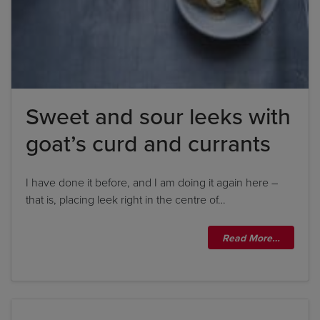
Sweet and sour leeks with
goat’s curd and currants
I have done it before, and I am doing it again here –
that is, placing leek right in the centre of…
Read More…