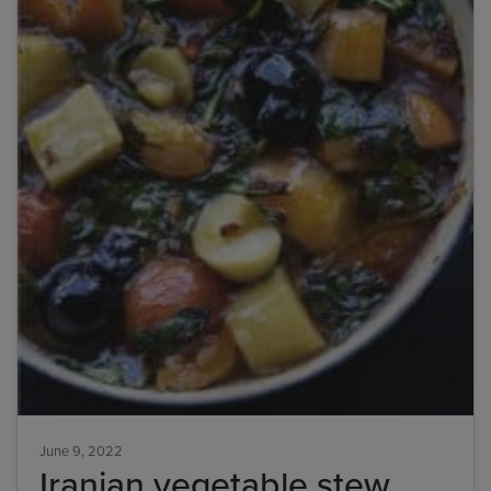
June 9, 2022
Iranian vegetable stew