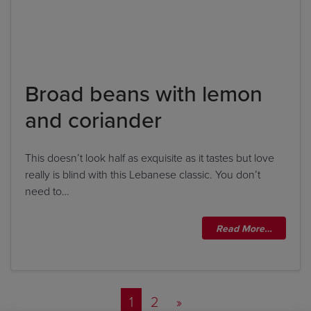
Broad beans with lemon
and coriander
This doesn’t look half as exquisite as it tastes but love
really is blind with this Lebanese classic. You don’t
need to…
Read More…
Posts navigation
1
2
»