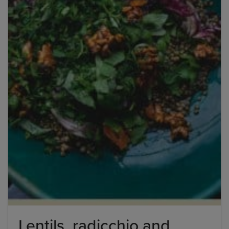
Title
Title
Please wait...
Please note: you can only input one-word
answers. For example, if the ingredient list states
'feta cheese', the correct answer is simply 'feta'. If
the ingredient list states 'sunflower oil', the
correct answer is simply 'sunflower'.
Lentils, radicchio and