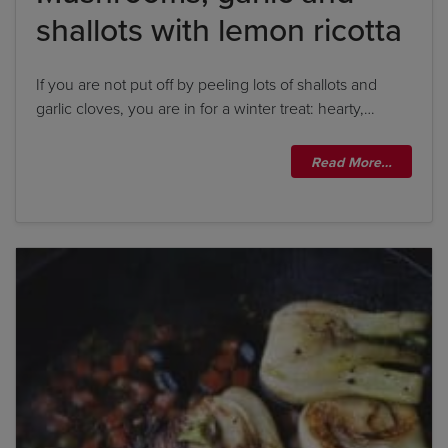
shallots with lemon ricotta
If you are not put off by peeling lots of shallots and
garlic cloves, you are in for a winter treat: hearty,…
Read More…