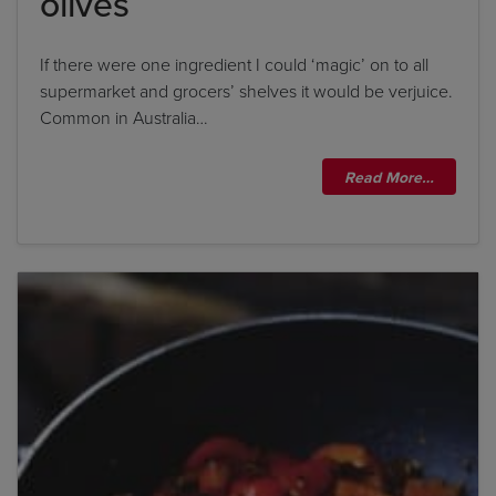
olives
If there were one ingredient I could ‘magic’ on to all
supermarket and grocers’ shelves it would be verjuice.
Common in Australia…
Read More…