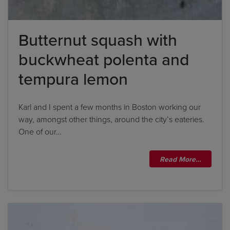
Butternut squash with
buckwheat polenta and
tempura lemon
Karl and I spent a few months in Boston working our
way, amongst other things, around the city’s eateries.
One of our…
Read More…