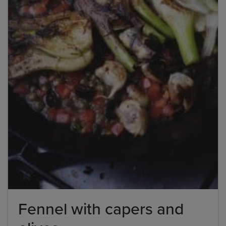
Fennel with capers and