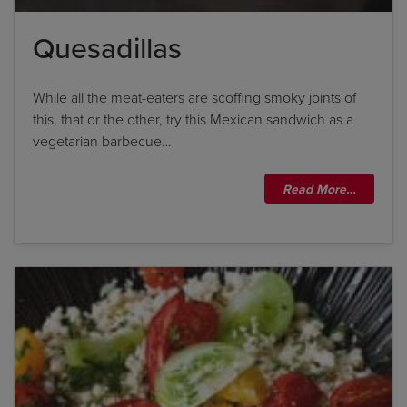
Quesadillas
While all the meat-eaters are scoffing smoky joints of
this, that or the other, try this Mexican sandwich as a
vegetarian barbecue…
Read More…