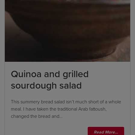
Quinoa and grilled
sourdough salad
This summery bread salad isn’t much short of a whole
meal. I have taken the traditional Arab fattoush,
changed the bread and…
Read More…