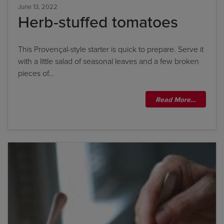
June 13, 2022
Herb-stuffed tomatoes
This Provençal-style starter is quick to prepare. Serve it
with a little salad of seasonal leaves and a few broken
pieces of…
Read More…