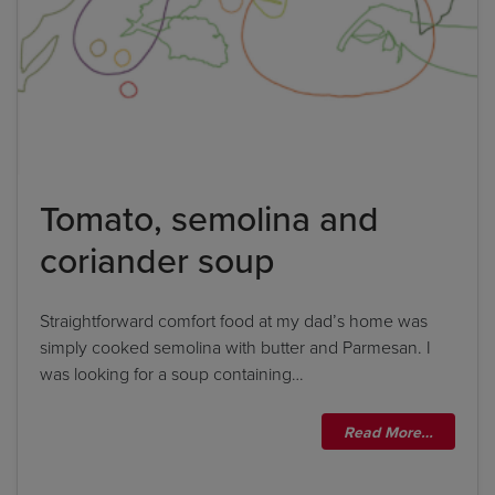
Tomato, semolina and
coriander soup
Straightforward comfort food at my dad’s home was
simply cooked semolina with butter and Parmesan. I
was looking for a soup containing…
Read More…