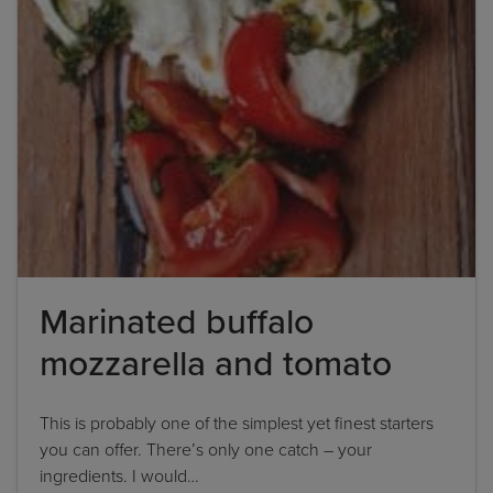
Marinated buffalo
mozzarella and tomato
This is probably one of the simplest yet finest starters
you can offer. There’s only one catch – your
ingredients. I would…