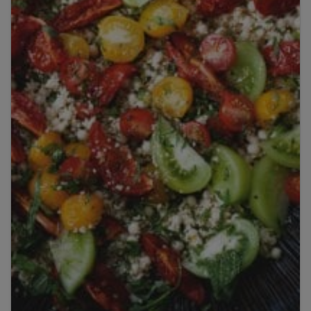
Title
Title