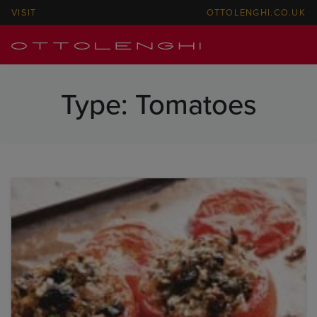
VISIT
OTTOLENGHI.CO.UK
Type:
Tomatoes