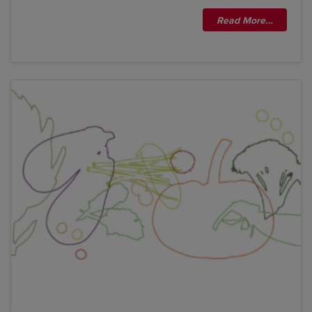
Read More…