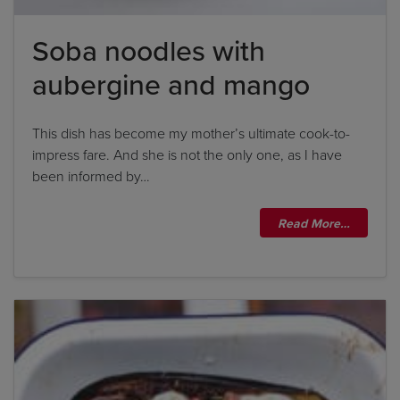
Soba noodles with
aubergine and mango
This dish has become my mother’s ultimate cook-to-
impress fare. And she is not the only one, as I have
been informed by…
Read More…