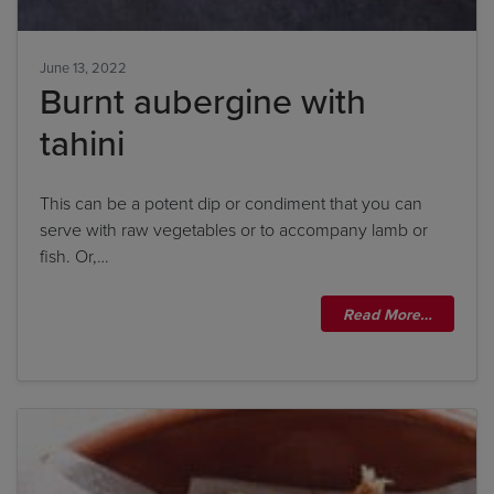
June 13, 2022
Burnt aubergine with
tahini
This can be a potent dip or condiment that you can
serve with raw vegetables or to accompany lamb or
fish. Or,…
Read More…