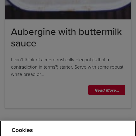
Aubergine with buttermilk
sauce
I can’t think of a more rustically elegant (is that a
contradiction in terms?) starter. Serve with some robust
white bread or…
Read More…
Cookies