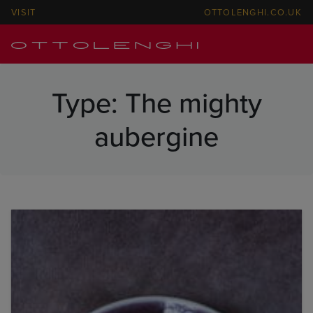
VISIT
OTTOLENGHI.CO.UK
Type:
The mighty
aubergine