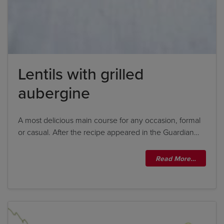
Lentils with grilled
aubergine
A most delicious main course for any occasion, formal
or casual. After the recipe appeared in the Guardian…
Title
Read More…
Title
Please wait...