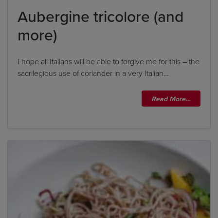
Aubergine tricolore (and
more)
I hope all Italians will be able to forgive me for this – the
sacrilegious use of coriander in a very Italian…
Read More…