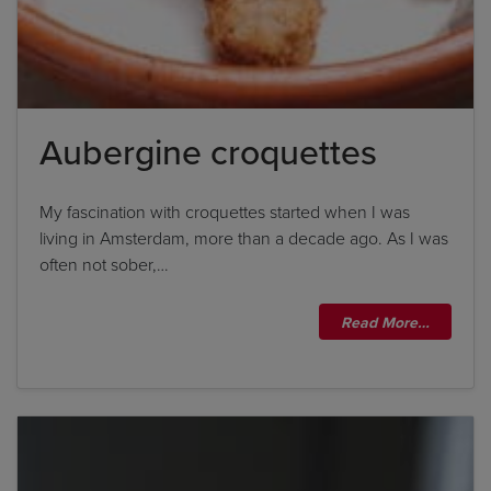
Aubergine croquettes
My fascination with croquettes started when I was
living in Amsterdam, more than a decade ago. As I was
often not sober,…
Read More…