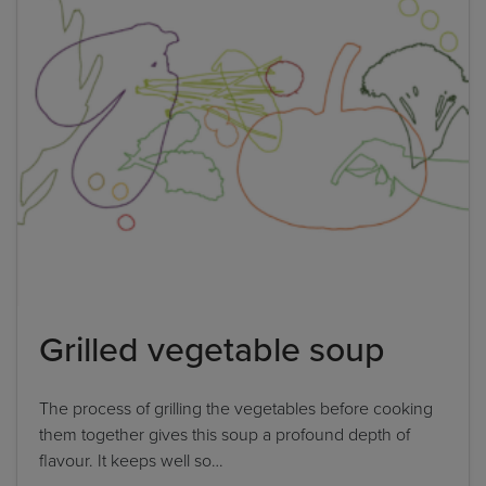
Please note: you can only input one-word
answers. For example, if the ingredient list states
'feta cheese', the correct answer is simply 'feta'. If
the ingredient list states 'sunflower oil', the
correct answer is simply 'sunflower'.
By clicking
add to my bookshelf
, I consent to you
using my details to send me the above newsletter,
and confirm that I have read and understood
Penguin Random House’s
Privacy Policy
.
Grilled vegetable soup
The process of grilling the vegetables before cooking
them together gives this soup a profound depth of
flavour. It keeps well so…