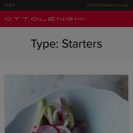
VISIT
OTTOLENGHI.CO.UK
Type:
Starters