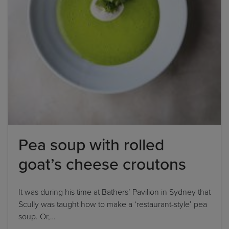
'feta cheese', the correct answer is simply 'feta'. If
the ingredient list states 'sunflower oil', the
correct answer is simply 'sunflower'.
By clicking
add to my bookshelf
, I consent to you
using my details to send me the above newsletter,
and confirm that I have read and understood
Penguin Random House’s
Privacy Policy
.
Pea soup with rolled
goat’s cheese croutons
It was during his time at Bathers’ Pavilion in Sydney that
Scully was taught how to make a ‘restaurant-style’ pea
soup. Or,…