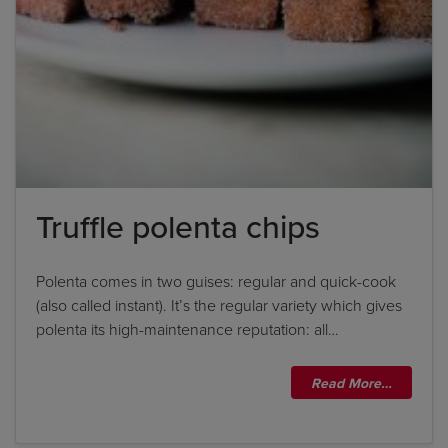
Truffle polenta chips
Polenta comes in two guises: regular and quick-cook
(also called instant). It’s the regular variety which gives
polenta its high-maintenance reputation: all…
Read More…