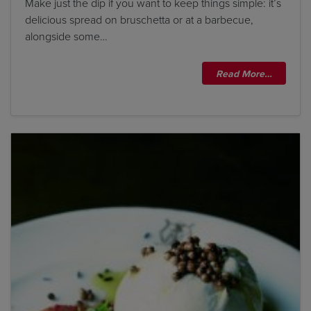
Make just the dip if you want to keep things simple: it’s
delicious spread on bruschetta or at a barbecue,
alongside some…
Read More…