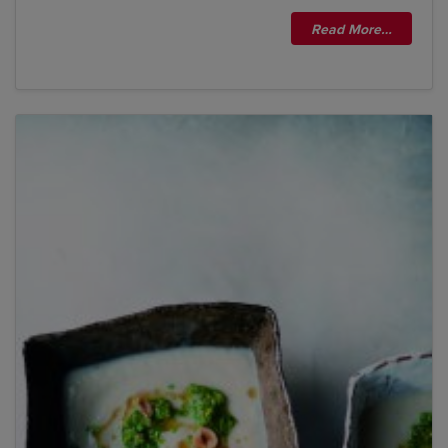
Read More…