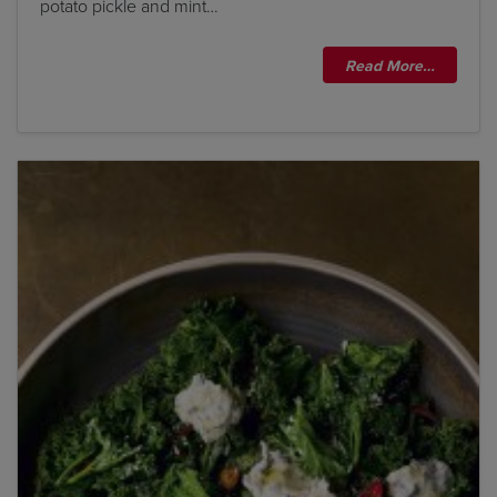
potato pickle and mint…
Read More…