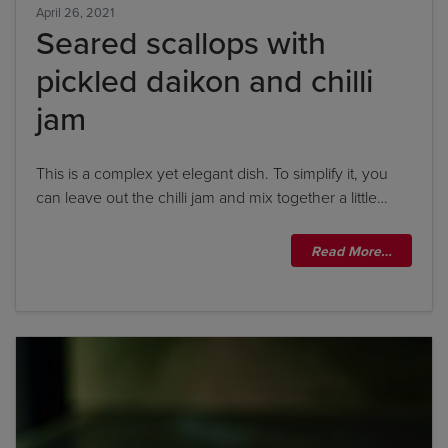
April 26, 2021
Seared scallops with
pickled daikon and chilli
jam
This is a complex yet elegant dish. To simplify it, you
can leave out the chilli jam and mix together a little…
Read More…