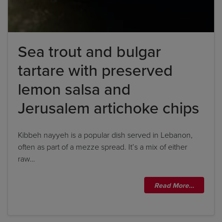
Sea trout and bulgar
tartare with preserved
lemon salsa and
Jerusalem artichoke chips
Kibbeh nayyeh is a popular dish served in Lebanon,
often as part of a mezze spread. It’s a mix of either
raw…
Read More…