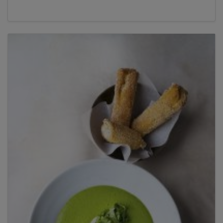
Title
Title
Please wait...
Please note: you can only input one-word
answers. For example, if the ingredient list states