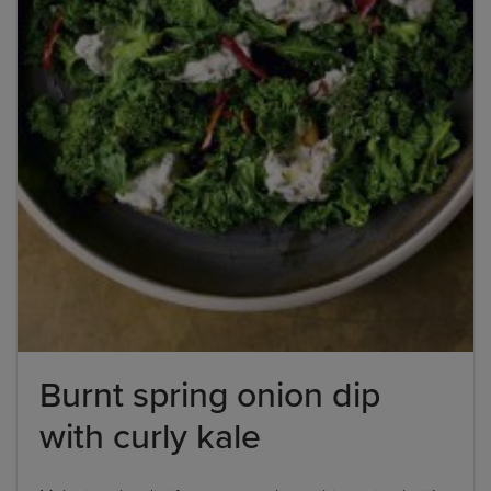
Burnt spring onion dip
with curly kale