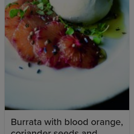
Burrata with blood orange,
coriander seeds and