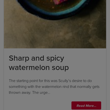
Sharp and spicy
watermelon soup
The starting point for this was Scully’s desire to do
something with the watermelon rind that normally gets
thrown away. The urge…
Read More…