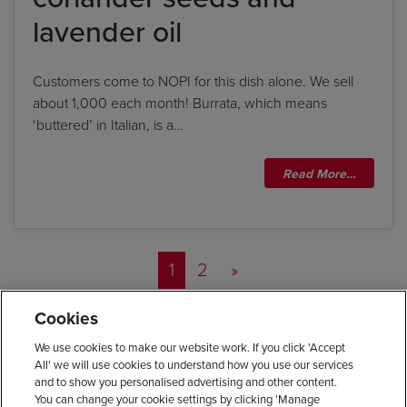
lavender oil
Customers come to NOPI for this dish alone. We sell
about 1,000 each month! Burrata, which means
‘buttered’ in Italian, is a…
Read More…
Posts navigation
1
2
»
Cookies
We use cookies to make our website work. If you click 'Accept
All' we will use cookies to understand how you use our services
and to show you personalised advertising and other content.
You can change your cookie settings by clicking 'Manage