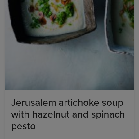
Jerusalem artichoke soup
with hazelnut and spinach
pesto