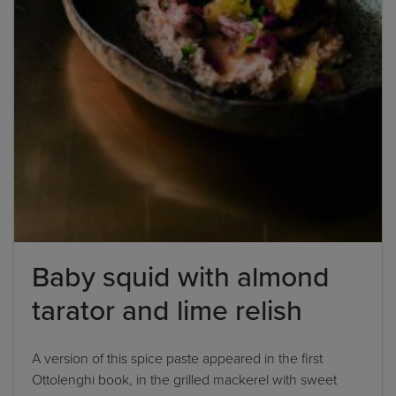
Baby squid with almond
tarator and lime relish
A version of this spice paste appeared in the first
Ottolenghi book, in the grilled mackerel with sweet