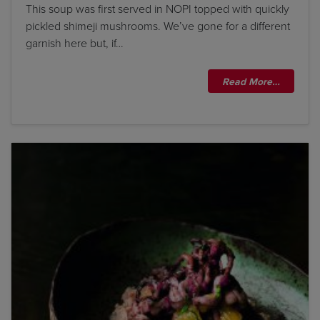
This soup was first served in NOPI topped with quickly
pickled shimeji mushrooms. We’ve gone for a different
garnish here but, if…
Read More…