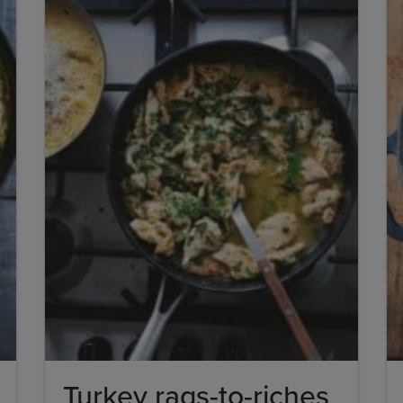
Turkey rags-to-riches