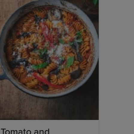
Tomato and