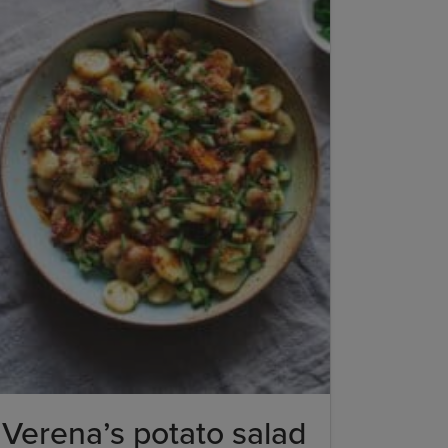
Verena’s potato salad