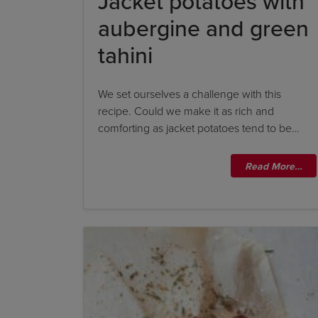
Jacket potatoes with
aubergine and green
tahini
We set ourselves a challenge with this
recipe. Could we make it as rich and
comforting as jacket potatoes tend to be…
Read More…