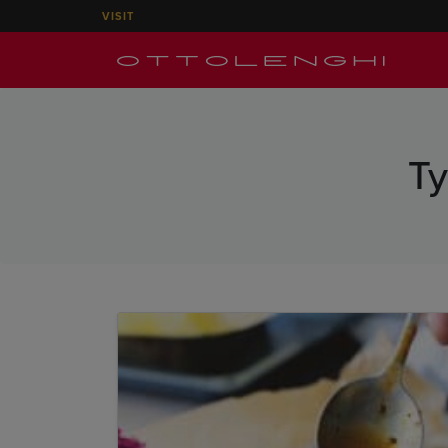
VISIT
T