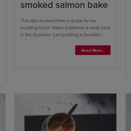
smoked salmon bake
This dish evolved from a recipe for lax
pudding which Yotam published a while back
in the Guardian. Lax pudding is Swedish…
Read More…