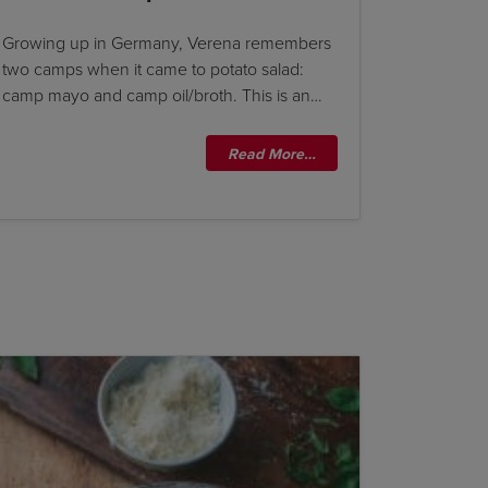
Growing up in Germany, Verena remembers
two camps when it came to potato salad:
camp mayo and camp oil/broth. This is an…
Read More…