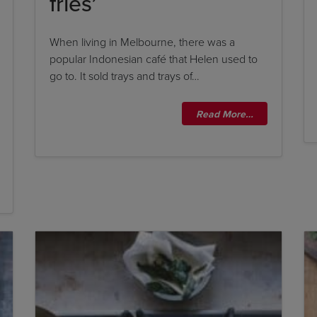
fries’
and understood Penguin Random House’s
Privacy Policy
.
When living in Melbourne, there was a
popular Indonesian café that Helen used to
go to. It sold trays and trays of…
Read More…