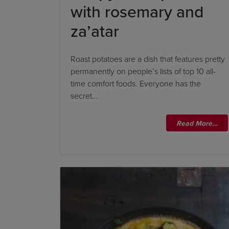
with rosemary and
za’atar
Roast potatoes are a dish that features pretty
permanently on people’s lists of top 10 all-
time comfort foods. Everyone has the
secret…
Read More…