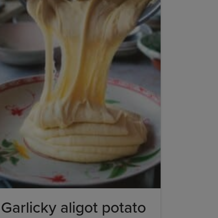
Garlicky aligot potato