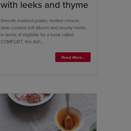
with leeks and thyme
Smooth mashed potato, melted cheese,
slow-cooked soft alliums and woody herbs:
in terms of eligibility for a book called
COMFORT, this dish…
Read More…