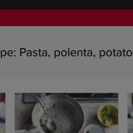
ype:
Pasta, polenta, potat