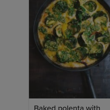
Baked polenta with