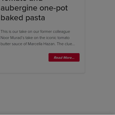
aubergine one-pot
baked pasta
This is our take on our former colleague
Noor Murad’s take on the iconic tomato
butter sauce of Marcella Hazan. The clue…
Read More…