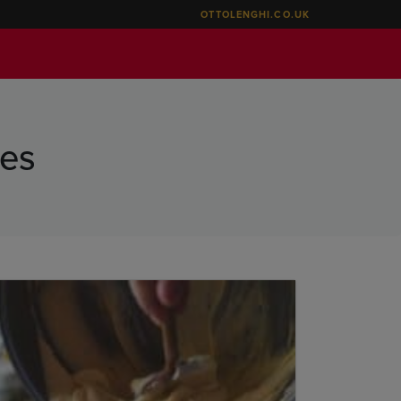
OTTOLENGHI.CO.UK
oes