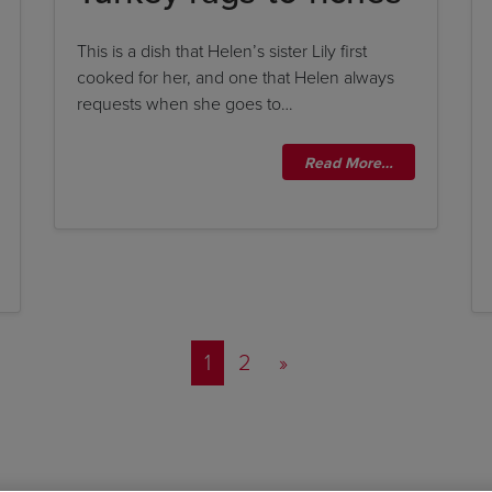
This is a dish that Helen’s sister Lily first
cooked for her, and one that Helen always
requests when she goes to…
Read More…
Posts navigation
1
2
»