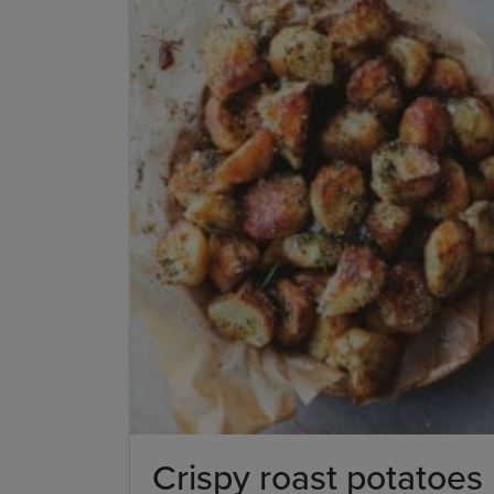
Crispy roast potatoes