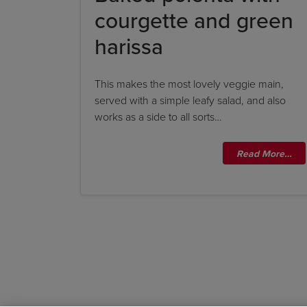
courgette and green
harissa
This makes the most lovely veggie main,
served with a simple leafy salad, and also
works as a side to all sorts…
Read More…