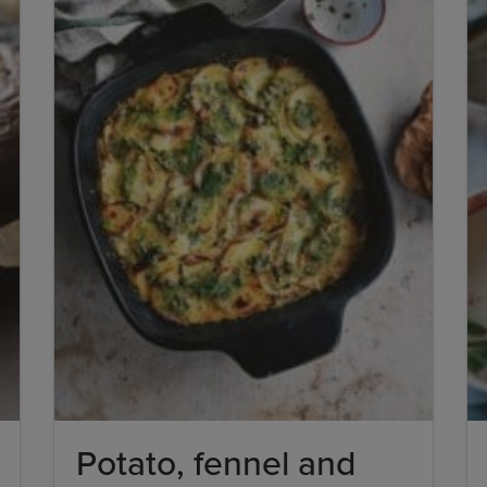
Potato, fennel and