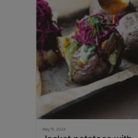
May 15, 2024