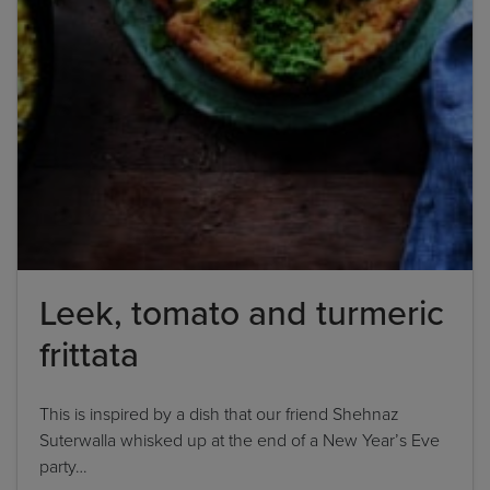
Leek, tomato and turmeric
frittata
This is inspired by a dish that our friend Shehnaz
Suterwalla whisked up at the end of a New Year’s Eve
party…