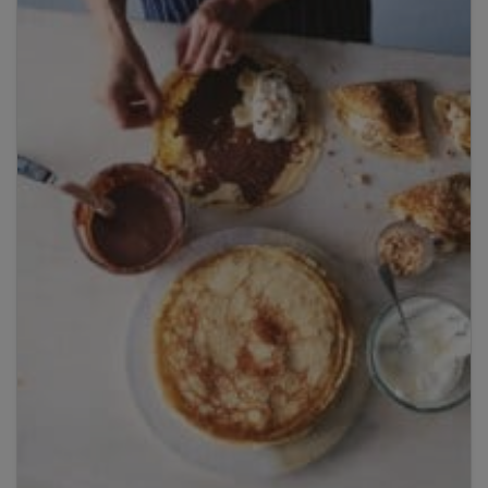
Title
Title
Please wait...
Please note: you can only input one-word
answers. For example, if the ingredient list states
'feta cheese', the correct answer is simply 'feta'. If
the ingredient list states 'sunflower oil', the
correct answer is simply 'sunflower'.