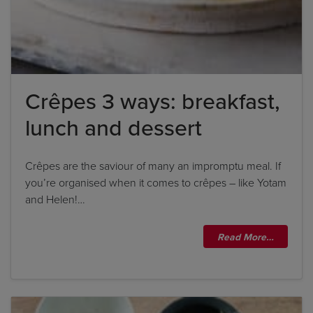
Crêpes 3 ways: breakfast,
lunch and dessert
Crêpes are the saviour of many an impromptu meal. If
you’re organised when it comes to crêpes – like Yotam
and Helen!…
Read More…