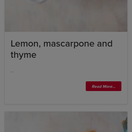
Lemon, mascarpone and
thyme
…
Read More…