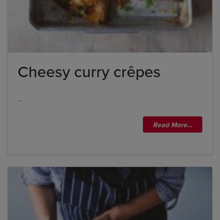
Cheesy curry crêpes
…
Read More…