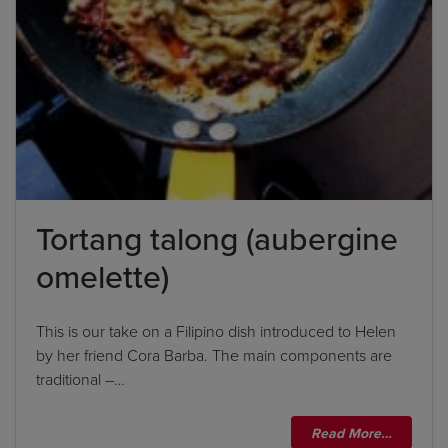
Tortang talong (aubergine
omelette)
This is our take on a Filipino dish introduced to Helen
by her friend Cora Barba. The main components are
traditional –…
Read More…