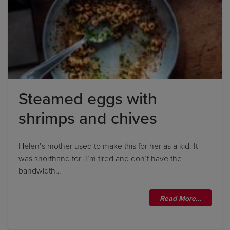
Steamed eggs with
shrimps and chives
Helen’s mother used to make this for her as a kid. It
was shorthand for ‘I’m tired and don’t have the
bandwidth…
Read More…