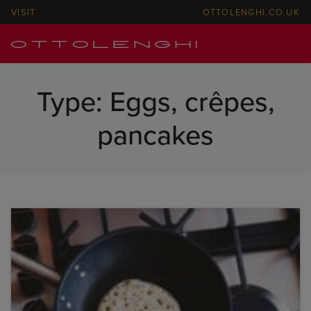
VISIT
OTTOLENGHI.CO.UK
Type:
Eggs, crêpes,
pancakes