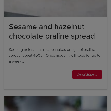
Sesame and hazelnut
By clicking
add to my bookshelf
, I consent to you
using my details to send me the above newsletter,
chocolate praline spread
and confirm that I have read and understood
Penguin Random House’s
Privacy Policy
.
Keeping notes: This recipe makes one jar of praline
spread (about 400g). Once made, it will keep for up to
a week…
Read More…