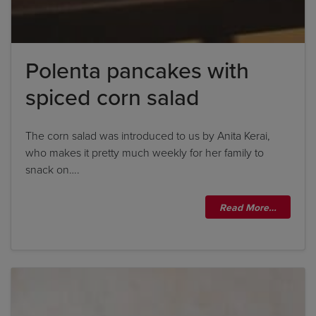
Polenta pancakes with
spiced corn salad
The corn salad was introduced to us by Anita Kerai,
who makes it pretty much weekly for her family to
snack on….
Read More…