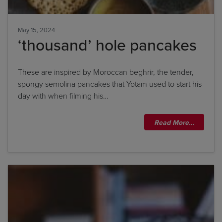
May 15, 2024
‘thousand’ hole pancakes
These are inspired by Moroccan beghrir, the tender,
spongy semolina pancakes that Yotam used to start his
day with when filming his…
Read More…