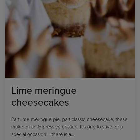
Lime meringue
cheesecakes
Part lime-meringue-pie, part classic-cheesecake, these
make for an impressive dessert. It’s one to save for a
special occasion – there is a…