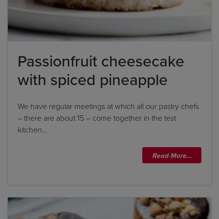
Passionfruit cheesecake
with spiced pineapple
Title
Title
We have regular meetings at which all our pastry chefs
– there are about 15 – come together in the test
kitchen…
Please wait...
Read More…
Please note: you can only input one-word
answers. For example, if the ingredient list states
'feta cheese', the correct answer is simply 'feta'. If
the ingredient list states 'sunflower oil', the
correct answer is simply 'sunflower'.