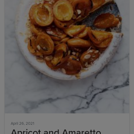
April 26, 2021
Apricot and Amaretto