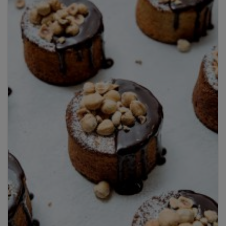
By clicking
add to my bookshelf
, I consent to you
using my details to send me the above newsletter,
and confirm that I have read and understood
Penguin Random House’s
Privacy Policy
.