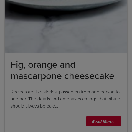
Fig, orange and
mascarpone cheesecake
Recipes are like stories, passed on from one person to
another. The details and emphases change, but tribute
should always be paid…
Read More…