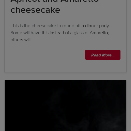
cheesecake
This is the cheesecake to round off a dinner party.
Some will have this instead of a glass of Amaretto;
others will…
Read More…