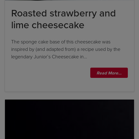
Roasted strawberry and
lime cheesecake
The sponge cake base of this cheesecake was
inspired by (and adapted from) a recipe used by the
legendary Junior’s Cheesecake in…
Read More…