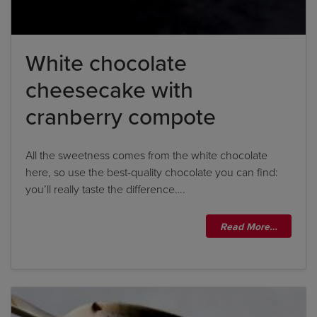
White chocolate
cheesecake with
cranberry compote
All the sweetness comes from the white chocolate
here, so use the best-quality chocolate you can find:
you’ll really taste the difference….
Read More…