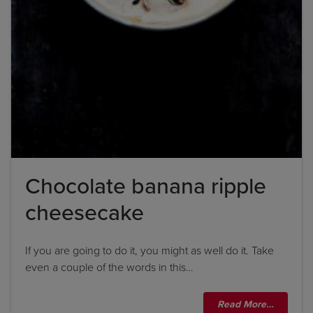
Chocolate banana ripple
cheesecake
If you are going to do it, you might as well do it. Take
even a couple of the words in this…
Read More…