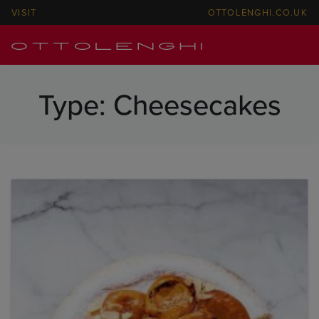
VISIT
OTTOLENGHI.CO.UK
Type:
Cheesecakes