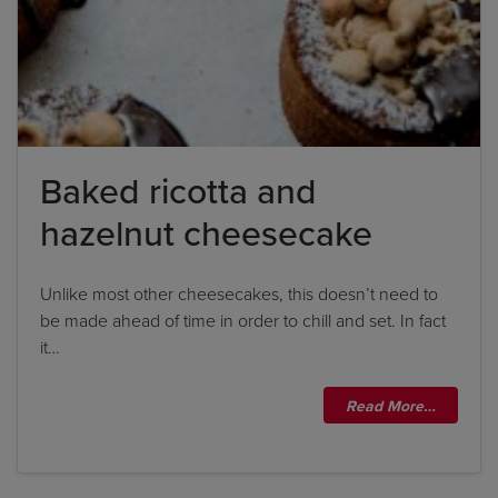
Baked ricotta and
hazelnut cheesecake
Unlike most other cheesecakes, this doesn’t need to
be made ahead of time in order to chill and set. In fact
it…
Read More…