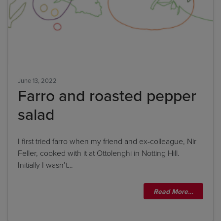
June 13, 2022
Farro and roasted pepper
salad
I first tried farro when my friend and ex-colleague, Nir
Feller, cooked with it at Ottolenghi in Notting Hill.
Initially I wasn’t…
Read More…