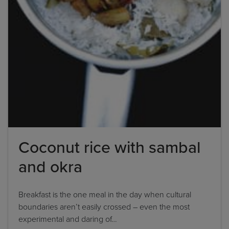
Coconut rice with sambal
and okra
Breakfast is the one meal in the day when cultural
boundaries aren’t easily crossed – even the most
experimental and daring of…