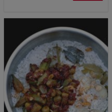
Title
Please wait...
Please note: you can only input one-word
answers. For example, if the ingredient list states
'feta cheese', the correct answer is simply 'feta'. If
the ingredient list states 'sunflower oil', the
correct answer is simply 'sunflower'.
By clicking
add to my bookshelf
, I consent to you
using my details to send me the above newsletter,
and confirm that I have read and understood
Penguin Random House’s
Privacy Policy
.