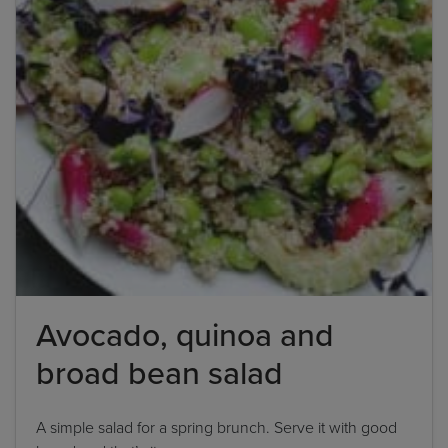
Avocado, quinoa and
broad bean salad
A simple salad for a spring brunch. Serve it with good