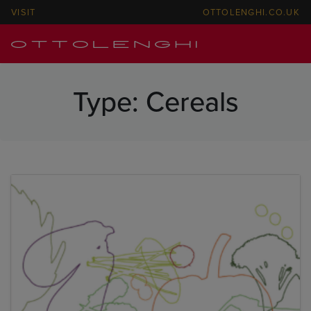
VISIT
OTTOLENGHI.CO.UK
Type:
Cereals