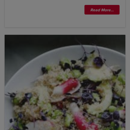
Read More…