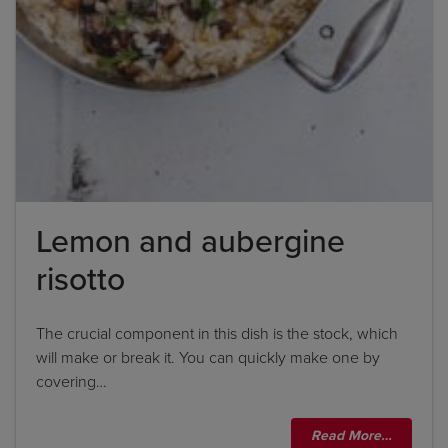
Lemon and aubergine
risotto
The crucial component in this dish is the stock, which
will make or break it. You can quickly make one by
covering…
Title
Read More…