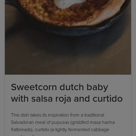
Sweetcorn dutch baby
with salsa roja and curtido
This dish takes its inspiration from a traditional
Salvadoran meal of pupusas (griddled masa harina
flatbreads), curtido (a lightly fermented cabbage