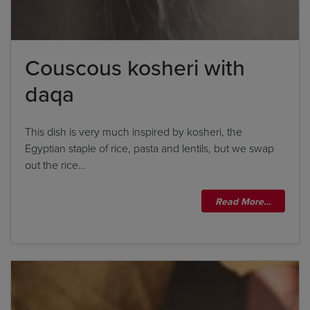
Couscous kosheri with
daqa
This dish is very much inspired by kosheri, the
Egyptian staple of rice, pasta and lentils, but we swap
out the rice…
Read More…