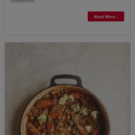
condiment)…
Read More…