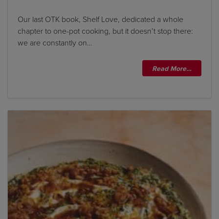
Our last OTK book, Shelf Love, dedicated a whole
chapter to one-pot cooking, but it doesn’t stop there:
we are constantly on…
Read More…