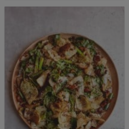
Title
Title
Please wait...
Please note: you can only input one-word
answers. For example, if the ingredient list states