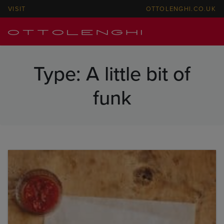
VISIT
OTTOLENGHI.CO.UK
Type:
A little bit of
funk