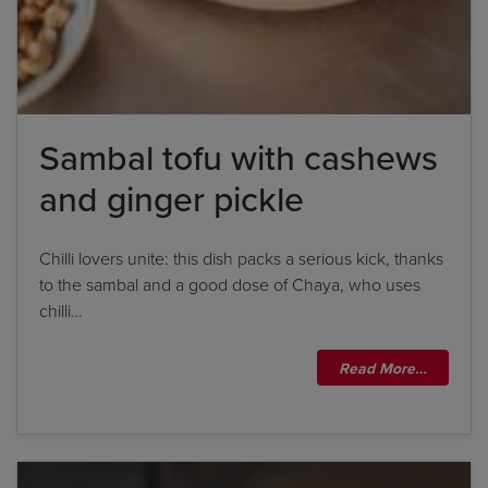
Sambal tofu with cashews
and ginger pickle
Chilli lovers unite: this dish packs a serious kick, thanks
to the sambal and a good dose of Chaya, who uses
chilli…
Read More…