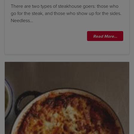
There are two types of steakhouse goers: those who
go for the steak, and those who show up for the sides.
Needless…
Read More…