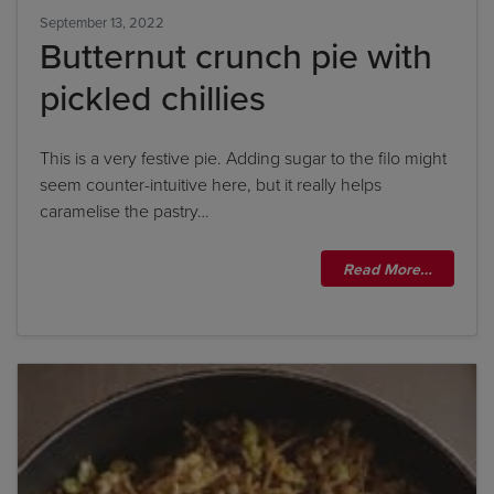
September 13, 2022
Butternut crunch pie with
pickled chillies
This is a very festive pie. Adding sugar to the filo might
seem counter-intuitive here, but it really helps
caramelise the pastry…
Read More…