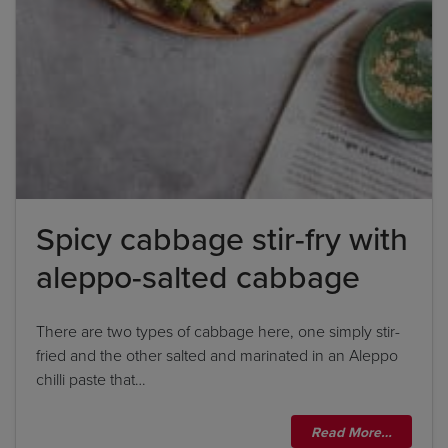
'feta cheese', the correct answer is simply 'feta'. If
the ingredient list states 'sunflower oil', the
correct answer is simply 'sunflower'.
By clicking
add to my bookshelf
, I consent to you
using my details to send me the above newsletter,
and confirm that I have read and understood
Spicy cabbage stir-fry with
Penguin Random House’s
Privacy Policy
.
aleppo-salted cabbage
There are two types of cabbage here, one simply stir-
fried and the other salted and marinated in an Aleppo
chilli paste that…
Read More…