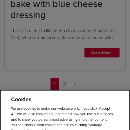
bake with blue cheese
dressing
This dish came to life after a discussion we had at the
OTK, when dreaming up ideas of what to make with…
Read More…
Posts navigation
1
2
»
Cookies
We use cookies to make our website work. If you click 'Accept
All' we will use cookies to understand how you use our services
and to show you personalised advertising and other content.
You can change your cookie settings by clicking 'Manage