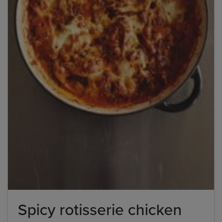
Spicy rotisserie chicken