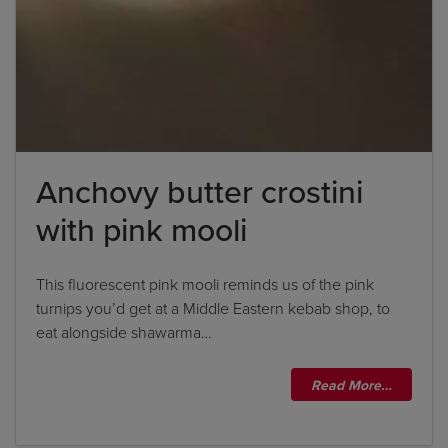
Anchovy butter crostini
with pink mooli
This fluorescent pink mooli reminds us of the pink
turnips you’d get at a Middle Eastern kebab shop, to
eat alongside shawarma…
Read More…