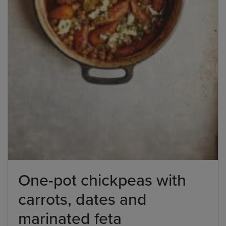
One-pot chickpeas with
carrots, dates and
marinated feta