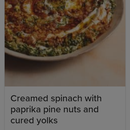
Creamed spinach with
paprika pine nuts and
cured yolks